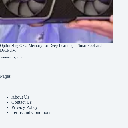
Optimizing GPU Memory for Deep Learning – SmartPool and
DrGPUM
January 5, 2025
Pages
About Us
Contact Us
Privacy Policy
Terms and Conditions