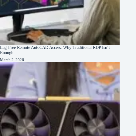
Lag-Free Remote AutoCAD Access: Why Traditional RDP Isn’t
Enough
March 2, 2026