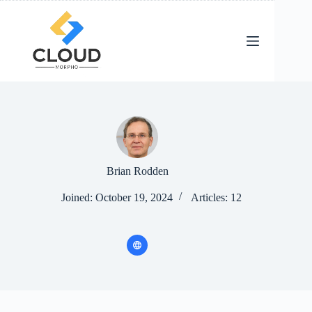
Skip
to
content
Brian Rodden
Joined: October 19, 2024
Articles: 12