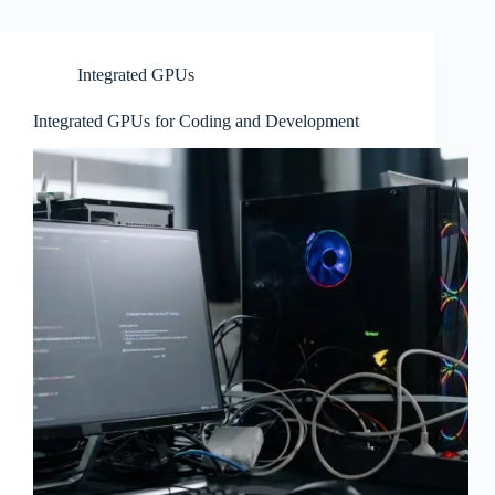
Integrated GPUs
Integrated GPUs for Coding and Development