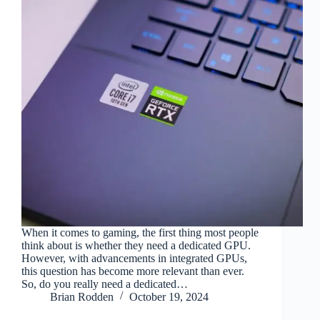
When it comes to gaming, the first thing most people
think about is whether they need a dedicated GPU.
However, with advancements in integrated GPUs,
this question has become more relevant than ever.
So, do you really need a dedicated…
Brian Rodden
October 19, 2024