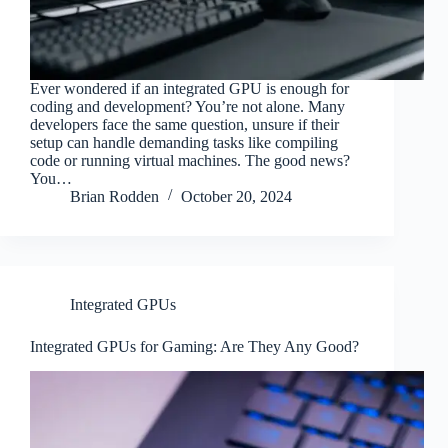
Ever wondered if an integrated GPU is enough for
coding and development? You’re not alone. Many
developers face the same question, unsure if their
setup can handle demanding tasks like compiling
code or running virtual machines. The good news?
You…
Brian Rodden
October 20, 2024
Integrated GPUs
Integrated GPUs for Gaming: Are They Any Good?