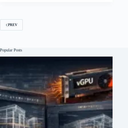
PREV
Popular Posts