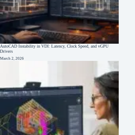
AutoCAD Instability in VDI: Latency, Clock Speed, and vGPU
Drivers
March 2, 2026