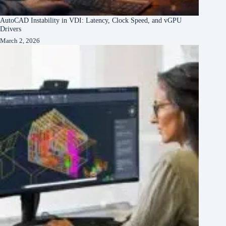
AutoCAD Instability in VDI: Latency, Clock Speed, and vGPU
Drivers
March 2, 2026