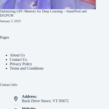
Optimizing GPU Memory for Deep Learning – SmartPool and
DrGPUM
January 5, 2025
Pages
About Us
Contact Us
Privacy Policy
Terms and Conditions
Contact Info
Address:
Buck Drive Stowe, VT 05672
Website: