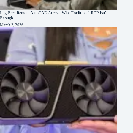
Lag-Free Remote AutoCAD Access: Why Traditional RDP Isn’t
Enough
March 2, 2026