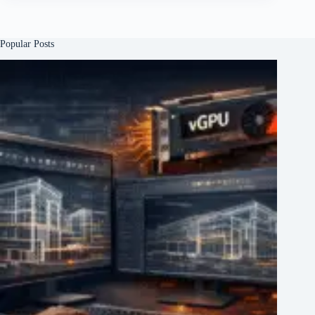
Popular Posts