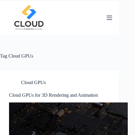
Skip
to
content
Tag
Cloud GPUs
Cloud GPUs
Cloud GPUs for 3D Rendering and Animation