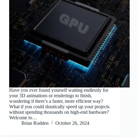
Have you ever found yourself waiting endlessly for
your 3D animations or renderings to finish,
wondering if there’s a faster, more efficient way?
What if you could drastically speed up your projects
without spending thousands on high-end hardware?
Welcome to…
Brian Rodden
October 26, 2024