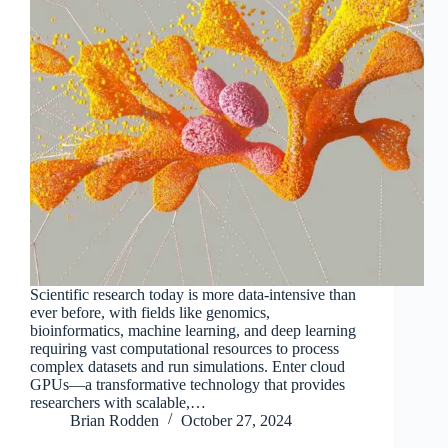
Scientific research today is more data-intensive than
ever before, with fields like genomics,
bioinformatics, machine learning, and deep learning
requiring vast computational resources to process
complex datasets and run simulations. Enter cloud
GPUs—a transformative technology that provides
researchers with scalable,…
Brian Rodden
October 27, 2024