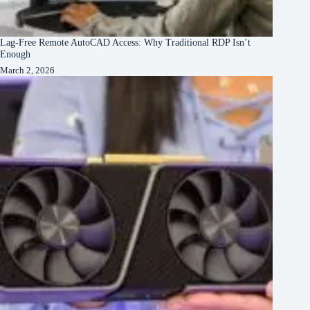
Lag-Free Remote AutoCAD Access: Why Traditional RDP Isn’t
Enough
March 2, 2026