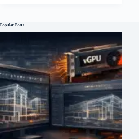
Popular Posts