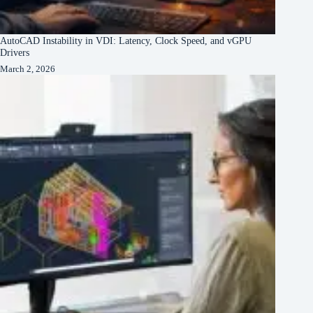
AutoCAD Instability in VDI: Latency, Clock Speed, and vGPU
Drivers
March 2, 2026