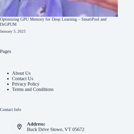
Optimizing GPU Memory for Deep Learning – SmartPool and
DrGPUM
January 5, 2025
Pages
About Us
Contact Us
Privacy Policy
Terms and Conditions
Contact Info
Address:
Buck Drive Stowe, VT 05672