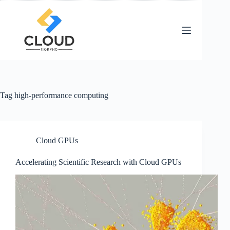
Skip
to
content
Tag
high-performance computing
Cloud GPUs
Accelerating Scientific Research with Cloud GPUs