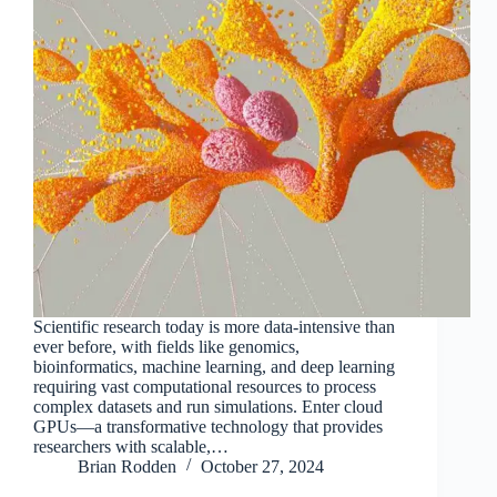
Scientific research today is more data-intensive than
ever before, with fields like genomics,
bioinformatics, machine learning, and deep learning
requiring vast computational resources to process
complex datasets and run simulations. Enter cloud
GPUs—a transformative technology that provides
researchers with scalable,…
Brian Rodden
October 27, 2024