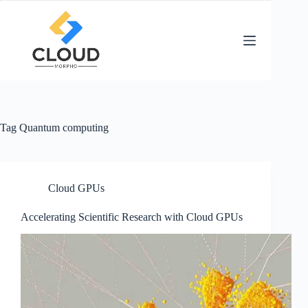
Skip
to
content
Tag
Quantum computing
Cloud GPUs
Accelerating Scientific Research with Cloud GPUs