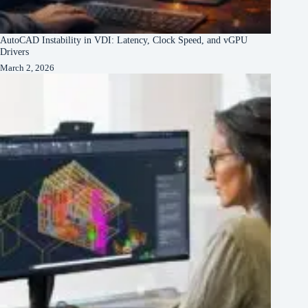
AutoCAD Instability in VDI: Latency, Clock Speed, and vGPU
Drivers
March 2, 2026