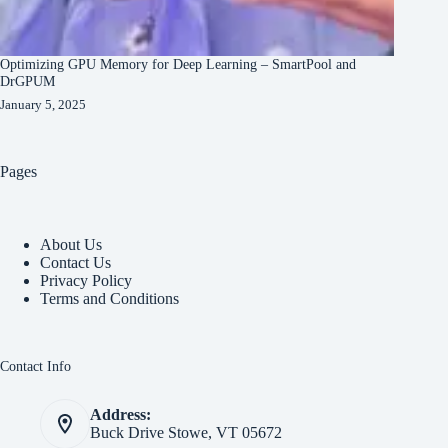
Optimizing GPU Memory for Deep Learning – SmartPool and
DrGPUM
January 5, 2025
Pages
About Us
Contact Us
Privacy Policy
Terms and Conditions
Contact Info
Address:
Buck Drive Stowe, VT 05672