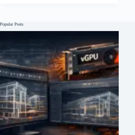
Popular Posts