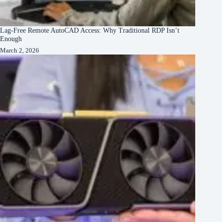
Lag-Free Remote AutoCAD Access: Why Traditional RDP Isn’t
Enough
March 2, 2026